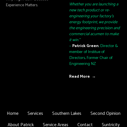
Whether you are launching a
Experience Matters.
new tech product or re-
engineering your factory's
energy footprint, we provide
the engineering precision and
commercial acumen to make
it win."
—
Patrick Green
, Director &
member of Institue of
Directors, Former Chair of
Engineering NZ
Read More →
Home
Services
Southern Lakes
Second Opinion
About Patrick
Service Areas
Contact
Suntricity