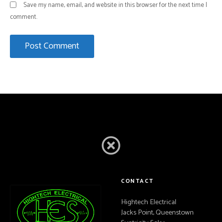
Save my name, email, and website in this browser for the next time I
comment.
CONTACT
Hightech Electrical
Jacks Point, Queenstown