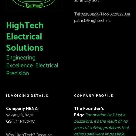
Suntricity Solar
Tel:033901566/Mob:0221922889
patrick@hightech.nz
HighTech
Electrical
Solutions
Engineering
Excellence. Electrical
Precision
INVOICING DETAILS
COMPANY PROFILE
Company NBNZ:
The Founder’s
9429051838270
Edge
"Innovation isn't just a
GST:
141-780-581
buzzword; it's the result of 40
years of solving problems that
others said were impossible.
Why HighTech? Because