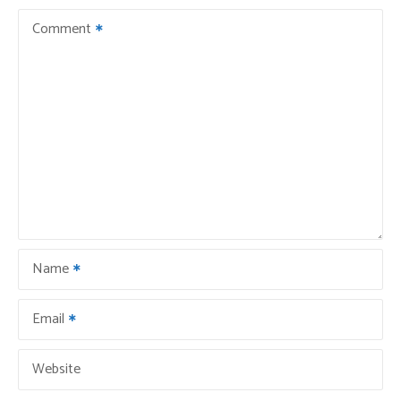
Comment
Name
Email
Website