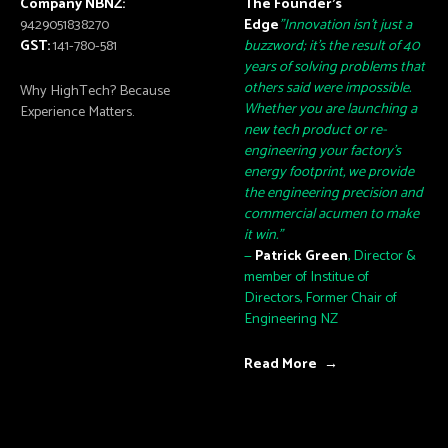
Company NBNZ:
The Founder’s
9429051838270
Edge
"Innovation isn't just a
GST:
141-780-581
buzzword; it's the result of 40
years of solving problems that
others said were impossible.
Why HighTech? Because
Whether you are launching a
Experience Matters.
new tech product or re-
engineering your factory's
energy footprint, we provide
the engineering precision and
commercial acumen to make
it win."
—
Patrick Green
, Director &
member of Institue of
Directors, Former Chair of
Engineering NZ
Read More →