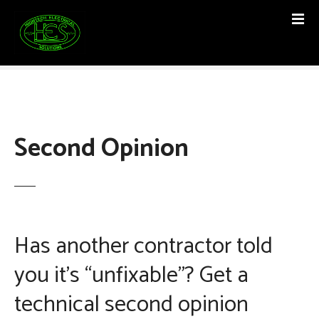
S
k
i
p
t
o
c
o
Second Opinion
n
t
e
n
t
Has another contractor told
you it’s “unfixable”? Get a
technical second opinion