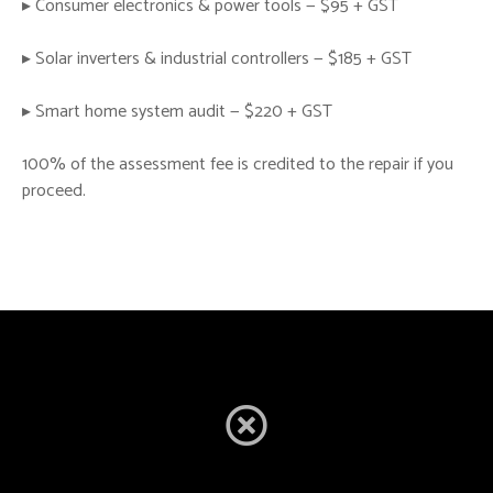
▸ Consumer electronics & power tools — $95 + GST
▸ Solar inverters & industrial controllers — $185 + GST
▸ Smart home system audit — $220 + GST
100% of the assessment fee is credited to the repair if you
proceed.