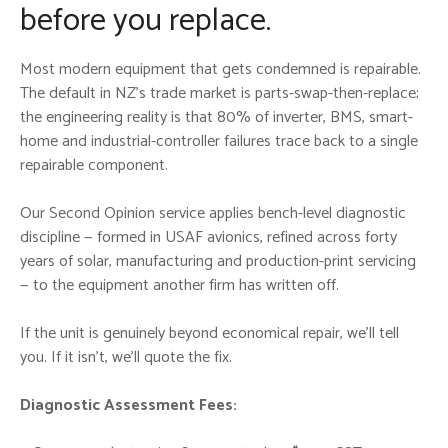
before you replace.
Most modern equipment that gets condemned is repairable.
The default in NZ’s trade market is parts-swap-then-replace;
the engineering reality is that 80% of inverter, BMS, smart-
home and industrial-controller failures trace back to a single
repairable component.
Our Second Opinion service applies bench-level diagnostic
discipline — formed in USAF avionics, refined across forty
years of solar, manufacturing and production-print servicing
— to the equipment another firm has written off.
If the unit is genuinely beyond economical repair, we’ll tell
you. If it isn’t, we’ll quote the fix.
Diagnostic Assessment Fees: