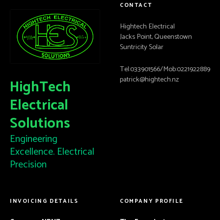
CONTACT
Hightech Electrical
Jacks Point, Queenstown
Suntricity Solar
Tel:033901566/Mob:0221922889
patrick@hightech.nz
HighTech
Electrical
Solutions
Engineering
Excellence. Electrical
Precision
INVOICING DETAILS
COMPANY PROFILE