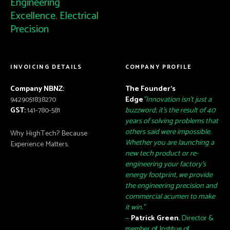
Engineering
Excellence. Electrical
Precision
INVOICING DETAILS
COMPANY PROFILE
Company NBNZ:
The Founder’s
9429051838270
Edge
"Innovation isn't just a
GST:
141-780-581
buzzword; it's the result of 40
years of solving problems that
others said were impossible.
Why HighTech? Because
Whether you are launching a
Experience Matters.
new tech product or re-
engineering your factory's
energy footprint, we provide
the engineering precision and
commercial acumen to make
it win."
—
Patrick Green
, Director &
member of Institue of