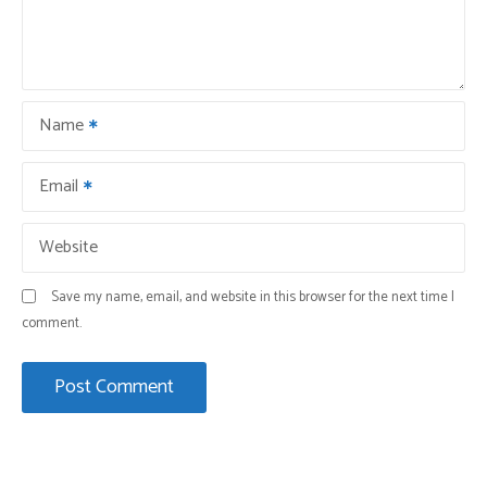
Name
Email
Website
Save my name, email, and website in this browser for the next time I
comment.