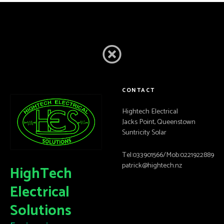
CONTACT
Hightech Electrical
Jacks Point, Queenstown
Suntricity Solar
Tel:033901566/Mob:0221922889
patrick@hightech.nz
HighTech
Electrical
Solutions