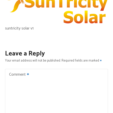
suntricity solar v1
Leave a Reply
Your email address will not be published.
Required fields are marked
Comment