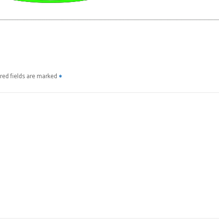
red fields are marked