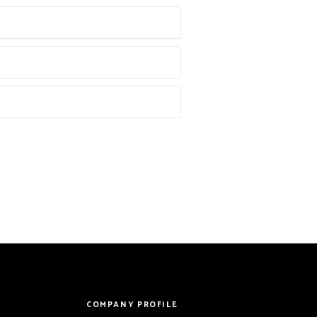
COMPANY PROFILE