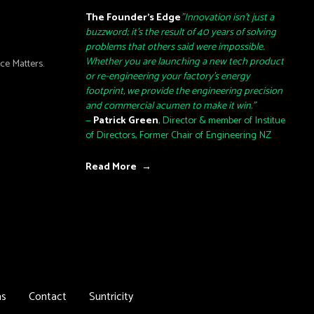
The Founder’s Edge
"Innovation isn't just a
buzzword; it's the result of 40 years of solving
problems that others said were impossible.
Whether you are launching a new tech product
e Matters.
or re-engineering your factory's energy
footprint, we provide the engineering precision
and commercial acumen to make it win."
—
Patrick Green
, Director & member of Institue
of Directors, Former Chair of Engineering NZ
Read More →
as
Contact
Suntricity