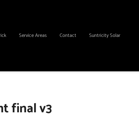
ick
Service Areas
Contact
Suntricity Solar
t final v3