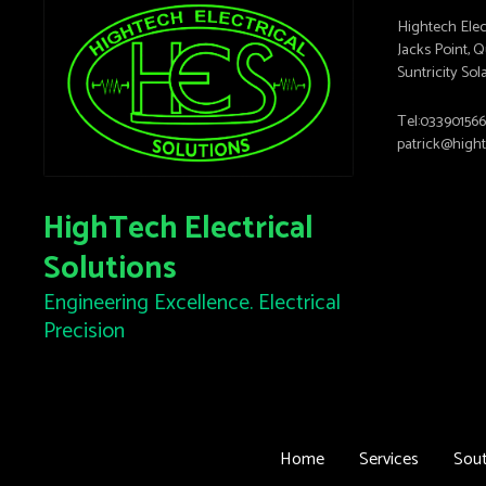
Hightech Elec
Jacks Point,
Suntricity Sol
Tel:03390156
patrick@high
HighTech Electrical
Solutions
Engineering Excellence. Electrical
Precision
Home
Services
Sout