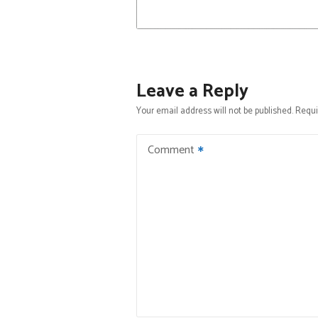
Leave a Reply
Your email address will not be published.
Requi
Comment