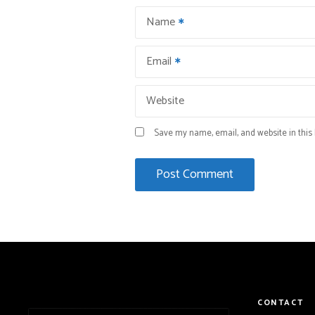
Name
Email
Website
Save my name, email, and website in this 
CONTACT