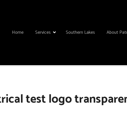
Home
Services
Southern Lakes
About Patr
rical test logo transparen