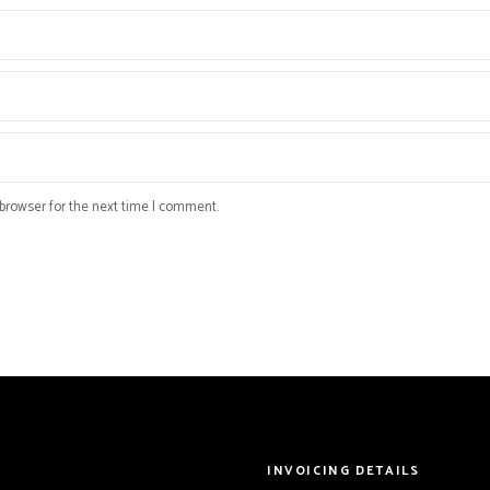
browser for the next time I comment.
INVOICING DETAILS