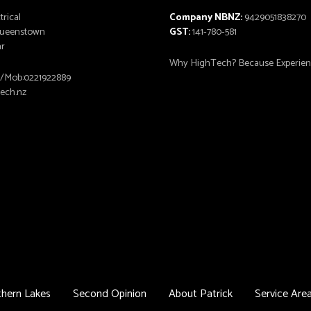
trical
Company NBNZ:
9429051838270
 Queenstown
GST:
141-780-581
ar
Why HighTech? Because Experienc
6/Mob:0221922889
tech.nz
hern Lakes
Second Opinion
About Patrick
Service Are